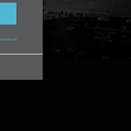
Password