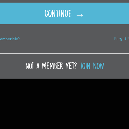
CONTINUE →
Forgot 
ember Me?
not a member yet?
join now