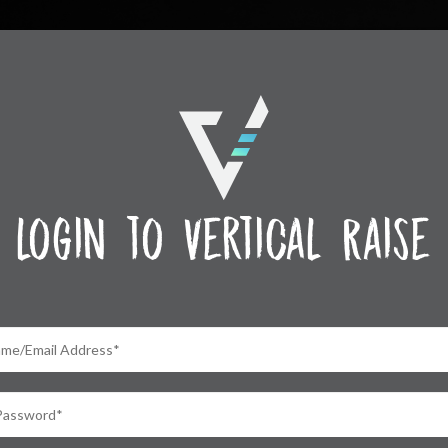
login to Vertical Raise